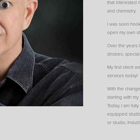
that interested 
and chemistry.
I was soon hook
open my own st
Over the years 
strobes, specia
My first client 
services today!
With the change
starting with my
Today, I am fully
equipped studio
or studio, Indus