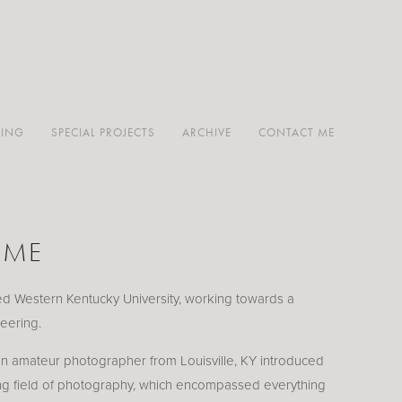
TING
SPECIAL PROJECTS
ARCHIVE
CONTACT ME
 ME
ded Western Kentucky University, working towards a
eering.
 amateur photographer from Louisville, KY introduced
ing field of photography, which encompassed everything