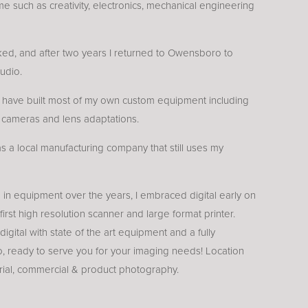
me such as creativity, electronics, mechanical engineering
ed, and after two years I returned to Owensboro to
udio.
I have built most of my own custom equipment including
l cameras and lens adaptations.
was a local manufacturing company that still uses my
 in equipment over the years, I embraced digital early on
 first high resolution scanner and large format printer.
 digital with state of the art equipment and a fully
, ready to serve you for your imaging needs! Location
trial, commercial & product photography.